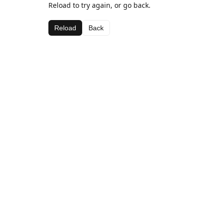
Reload to try again, or go back.
Reload
Back