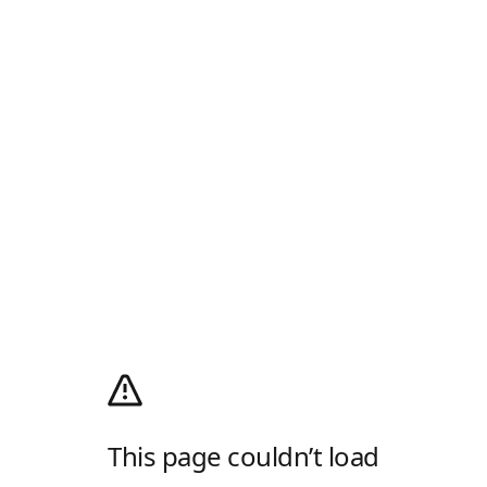
This page couldn’t load