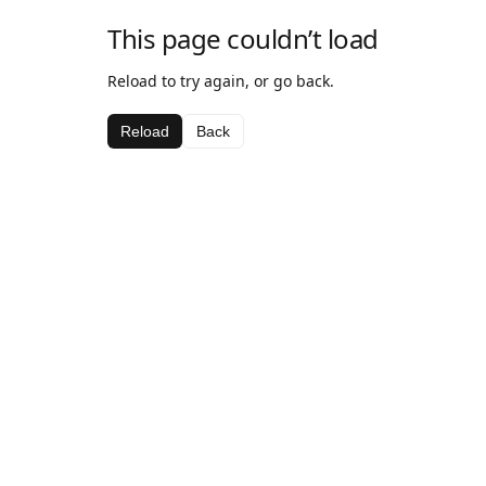
This page couldn’t load
Reload to try again, or go back.
Reload
Back