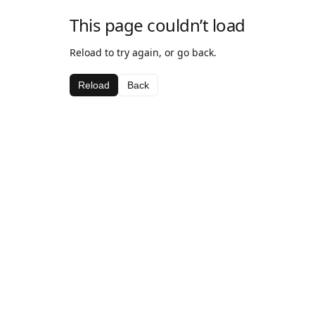
This page couldn’t load
Reload to try again, or go back.
Reload
Back