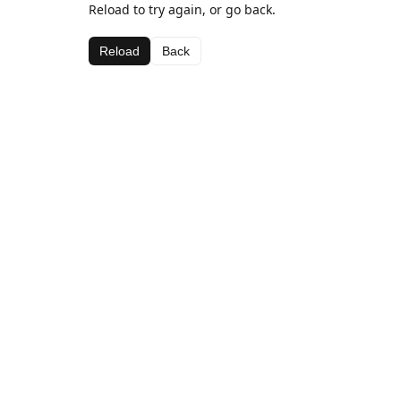
Reload to try again, or go back.
Reload
Back