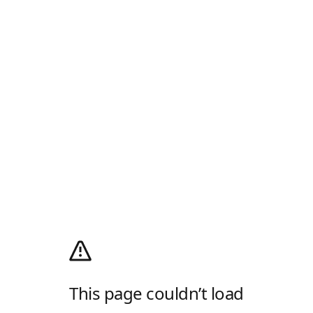
This page couldn’t load