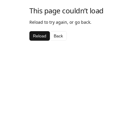
This page couldn’t load
Reload to try again, or go back.
Reload
Back