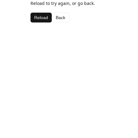
Reload to try again, or go back.
Reload
Back