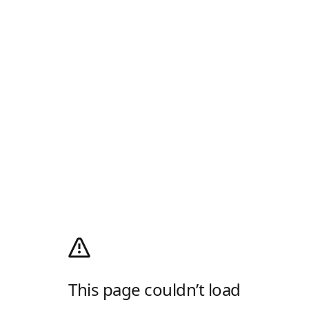
This page couldn’t load