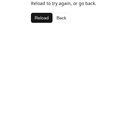
Reload to try again, or go back.
Reload
Back