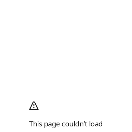
This page couldn’t load