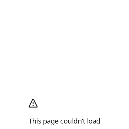
This page couldn’t load