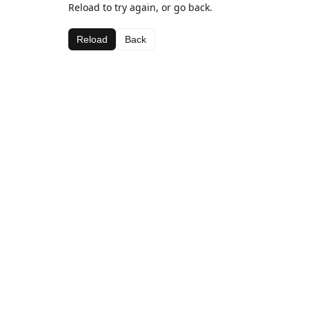
Reload to try again, or go back.
Reload
Back