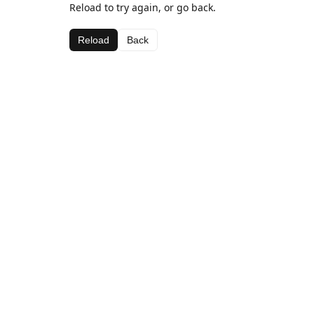
Reload to try again, or go back.
Reload
Back