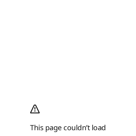
This page couldn’t load