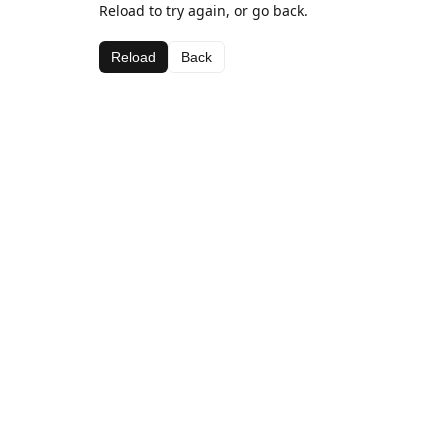
Reload to try again, or go back.
Reload
Back