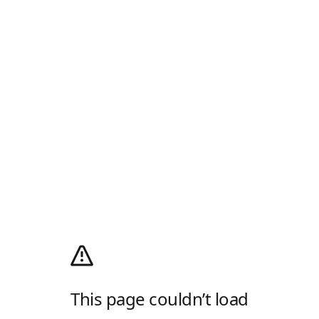
This page couldn’t load