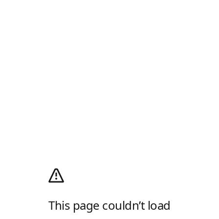
This page couldn’t load