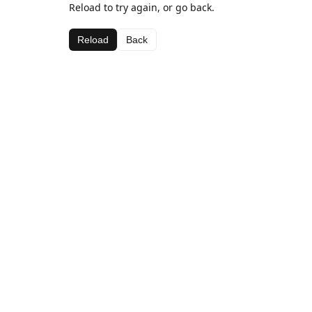
Reload to try again, or go back.
Reload
Back