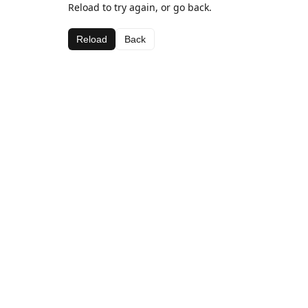
Reload to try again, or go back.
Reload
Back