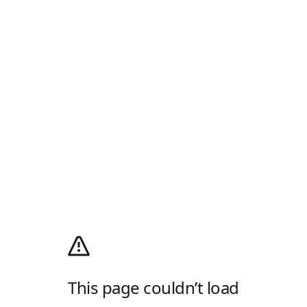
This page couldn’t load