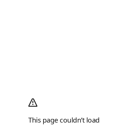
This page couldn’t load