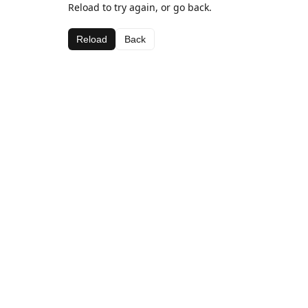
Reload to try again, or go back.
Reload
Back