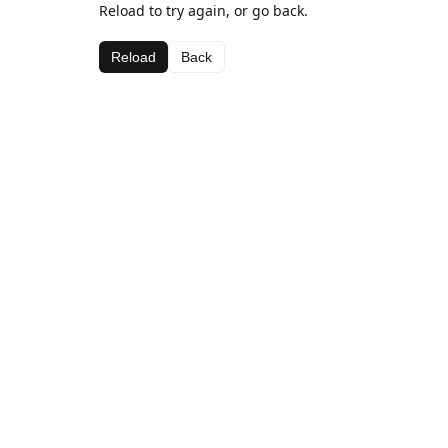
Reload to try again, or go back.
Reload
Back