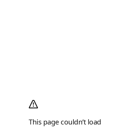
This page couldn’t load