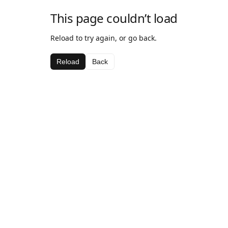
This page couldn’t load
Reload to try again, or go back.
Reload
Back