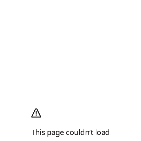
This page couldn’t load