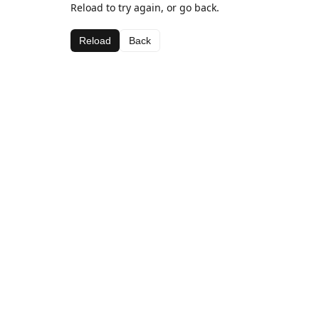
Reload to try again, or go back.
Reload
Back