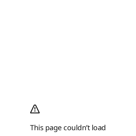
This page couldn’t load