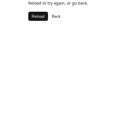
Reload to try again, or go back.
Reload
Back