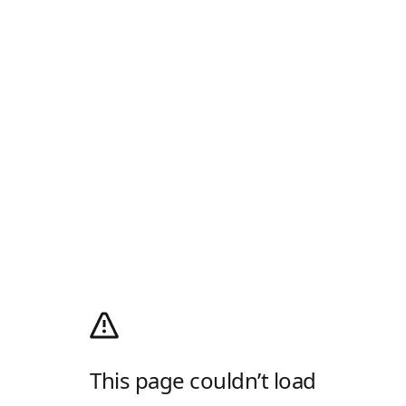
This page couldn’t load