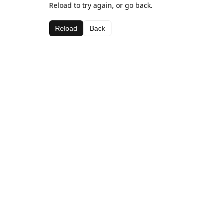
Reload to try again, or go back.
Reload
Back