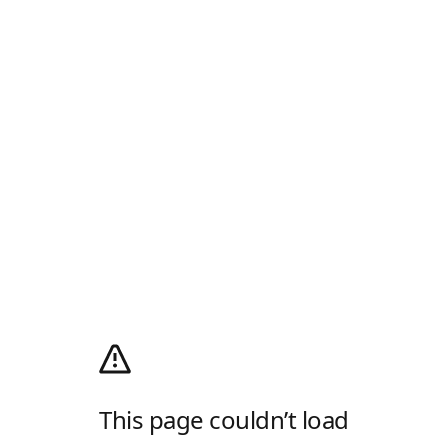
This page couldn’t load