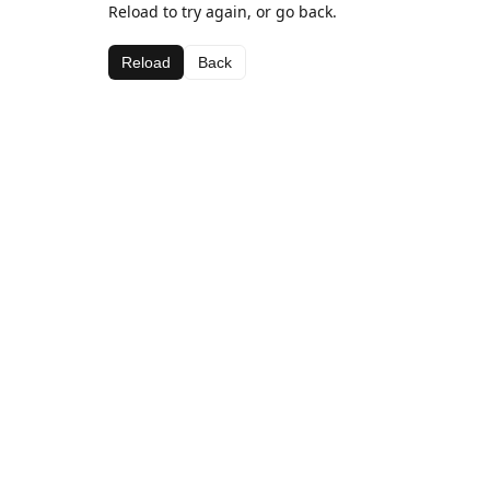
Reload to try again, or go back.
Reload
Back