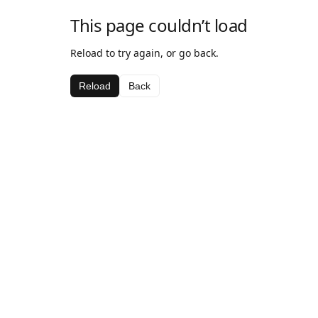
This page couldn’t load
Reload to try again, or go back.
Reload
Back