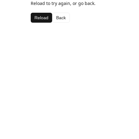
Reload to try again, or go back.
Reload
Back