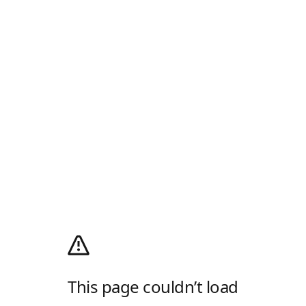
This page couldn’t load