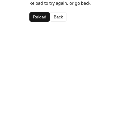
Reload to try again, or go back.
Reload
Back