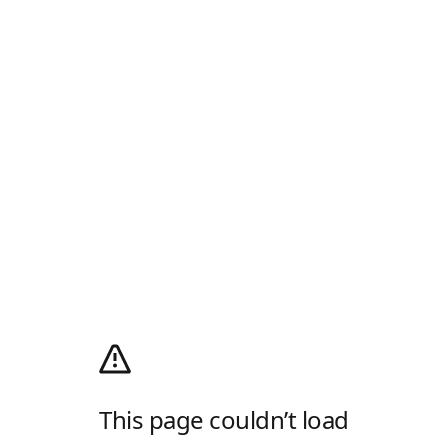
This page couldn’t load