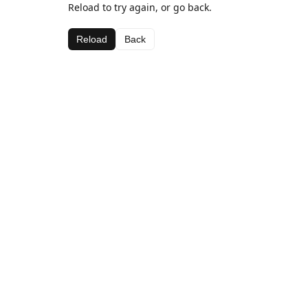
Reload to try again, or go back.
Reload
Back