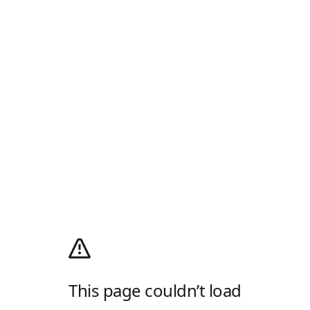
This page couldn’t load