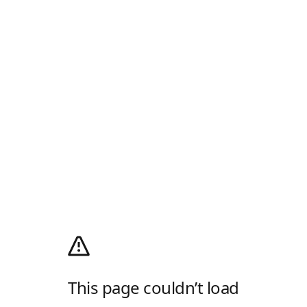
This page couldn’t load