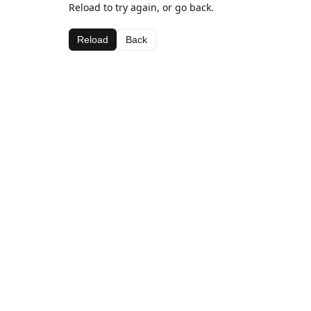
Reload to try again, or go back.
Reload
Back