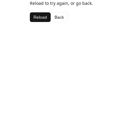
Reload to try again, or go back.
Reload
Back