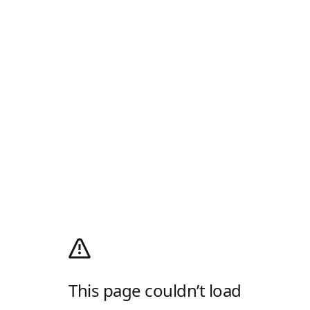
This page couldn’t load