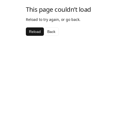
This page couldn’t load
Reload to try again, or go back.
Reload
Back