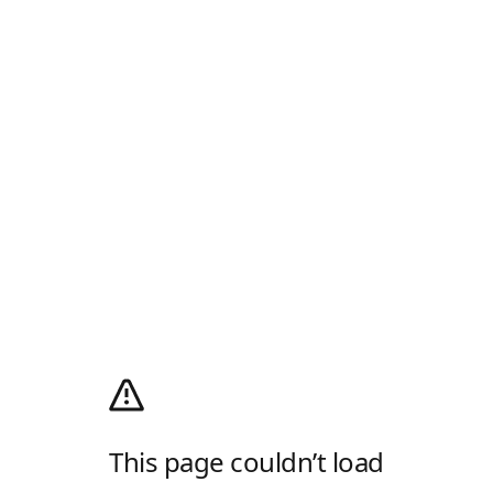
This page couldn’t load