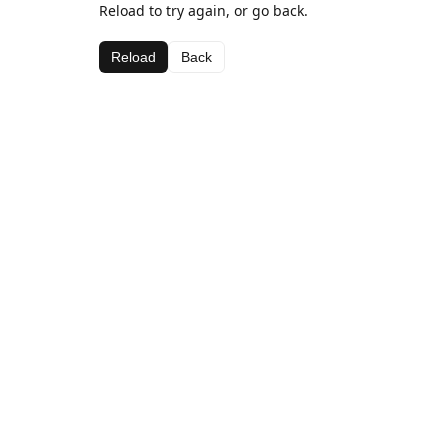
Reload to try again, or go back.
Reload
Back