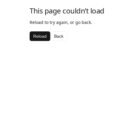
This page couldn’t load
Reload to try again, or go back.
Reload
Back