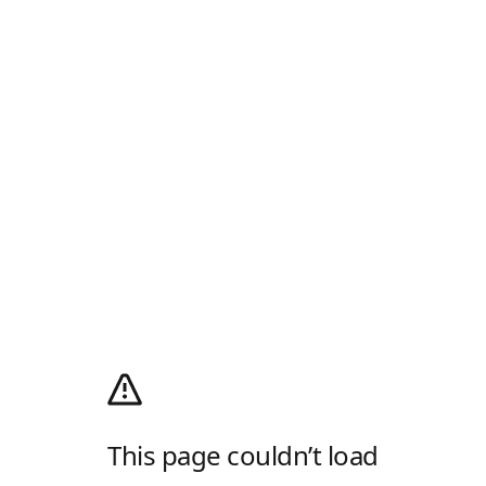
This page couldn’t load