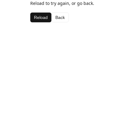
Reload to try again, or go back.
Reload
Back