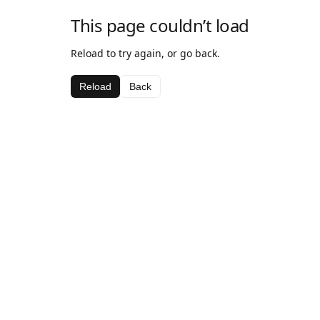
This page couldn’t load
Reload to try again, or go back.
Reload
Back