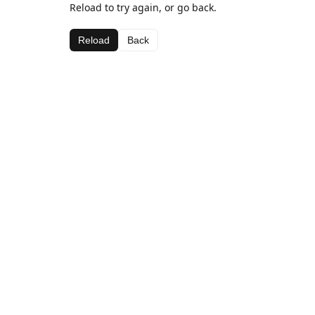
Reload to try again, or go back.
Reload
Back