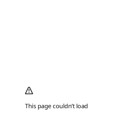
This page couldn’t load