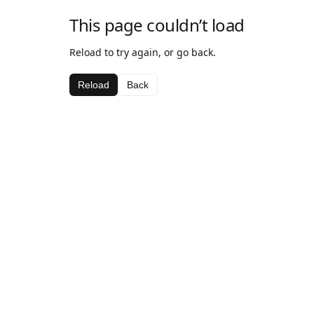
This page couldn’t load
Reload to try again, or go back.
Reload
Back