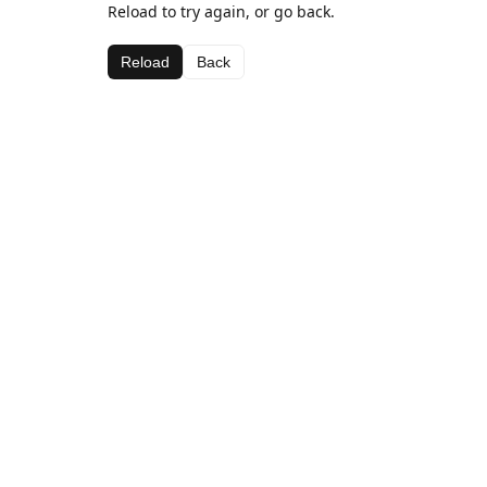
Reload to try again, or go back.
Reload
Back