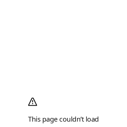
This page couldn’t load