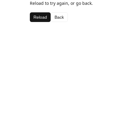
Reload to try again, or go back.
Reload
Back