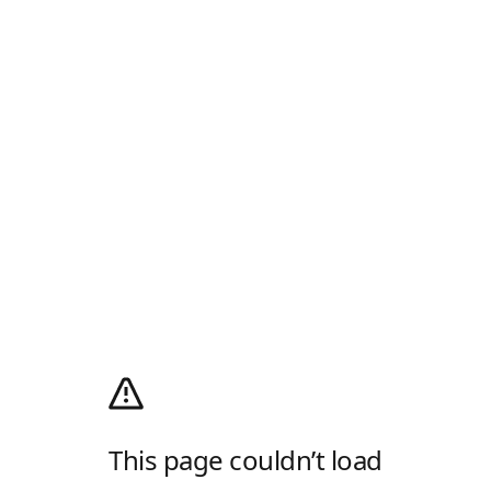
This page couldn’t load