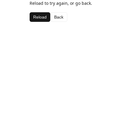
Reload to try again, or go back.
Reload
Back