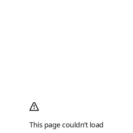
This page couldn’t load