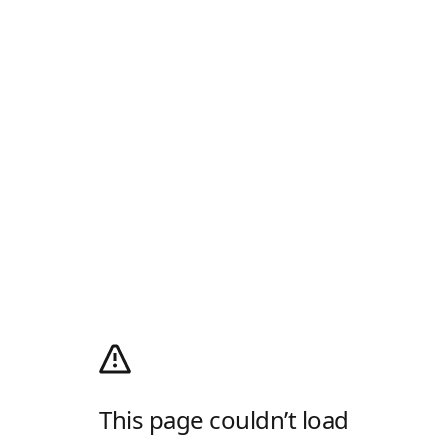
This page couldn’t load