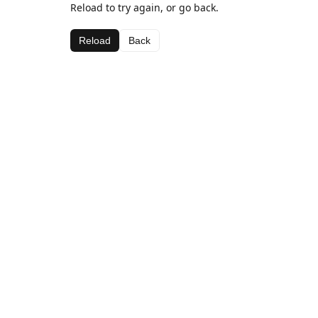
Reload to try again, or go back.
Reload
Back