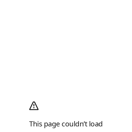
This page couldn’t load