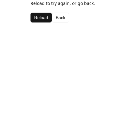
Reload to try again, or go back.
Reload
Back