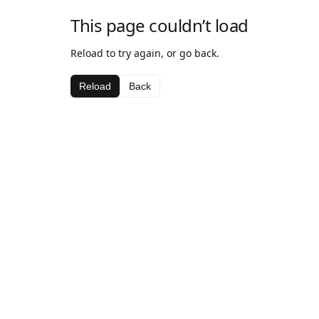
This page couldn’t load
Reload to try again, or go back.
Reload
Back