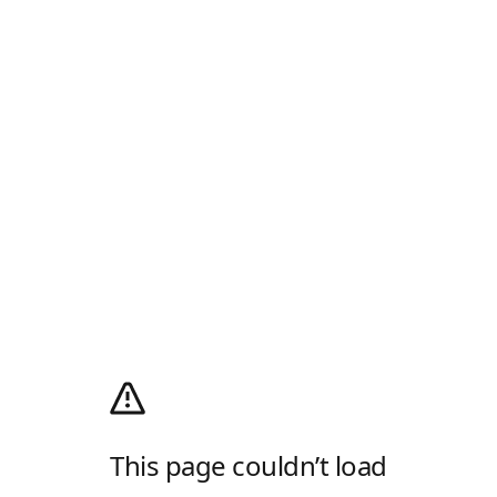
This page couldn’t load