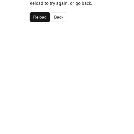
Reload to try again, or go back.
Reload
Back