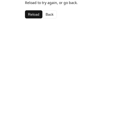
Reload to try again, or go back.
Reload
Back