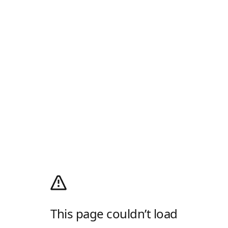
This page couldn’t load