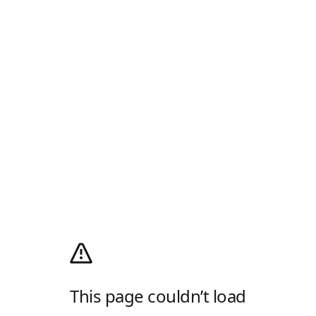
This page couldn’t load