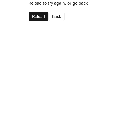
Reload to try again, or go back.
Reload
Back