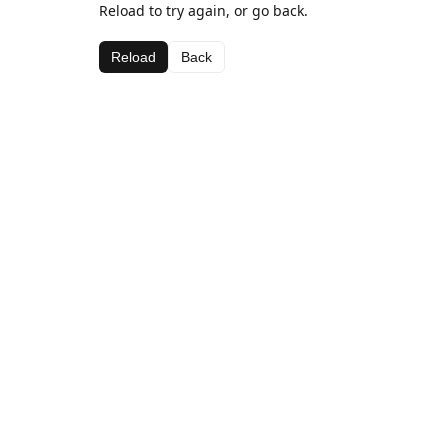
Reload to try again, or go back.
Reload
Back