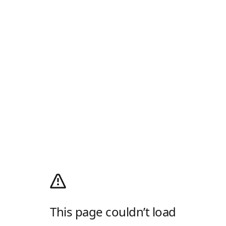
This page couldn’t load