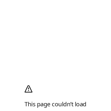
This page couldn’t load