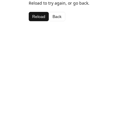
Reload to try again, or go back.
Reload
Back