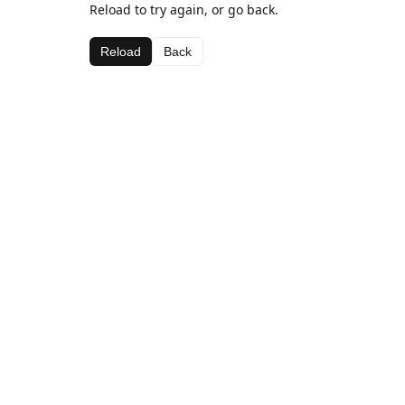
Reload to try again, or go back.
Reload
Back