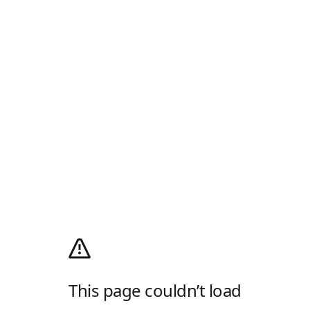
This page couldn’t load