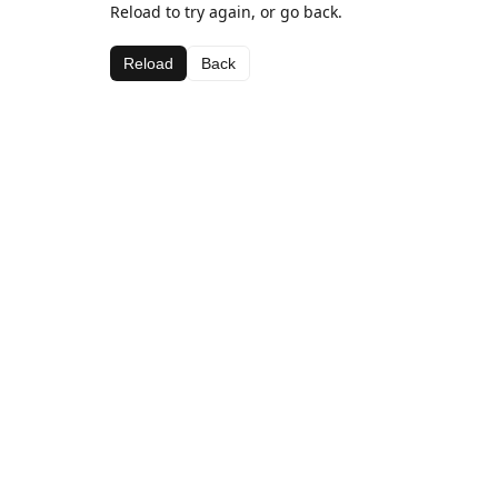
Reload to try again, or go back.
Reload
Back