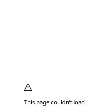
This page couldn’t load