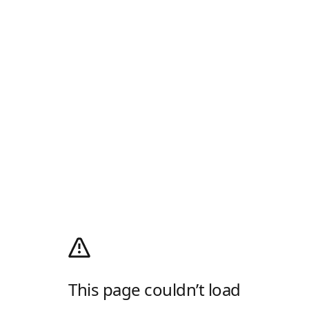
This page couldn’t load