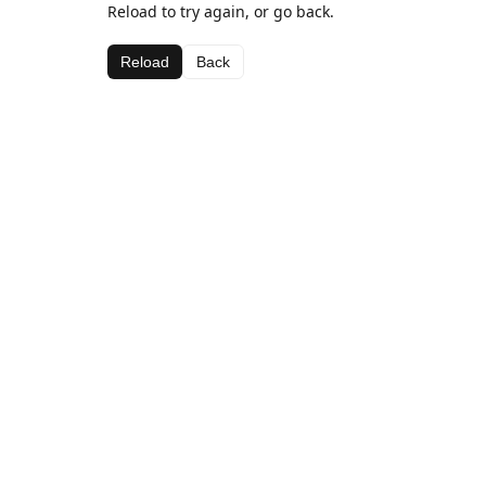
Reload to try again, or go back.
Reload
Back