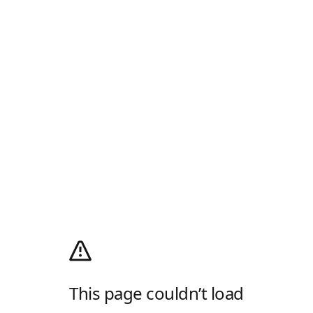
This page couldn’t load