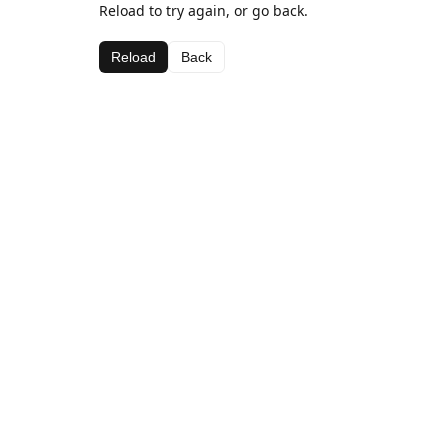
Reload to try again, or go back.
Reload
Back