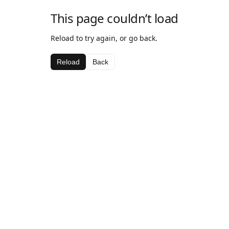
This page couldn’t load
Reload to try again, or go back.
Reload
Back