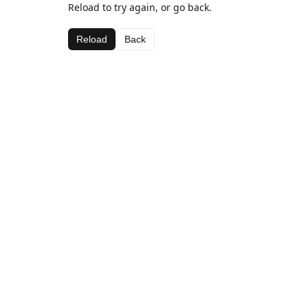
Reload to try again, or go back.
Reload
Back