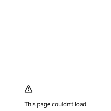
This page couldn’t load