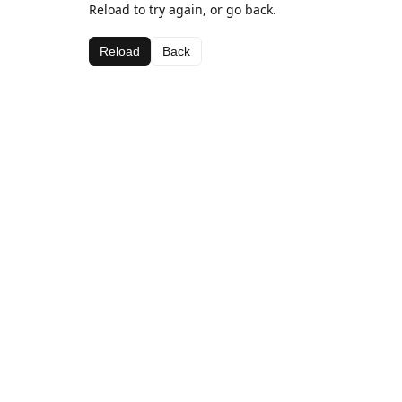
Reload to try again, or go back.
Reload
Back