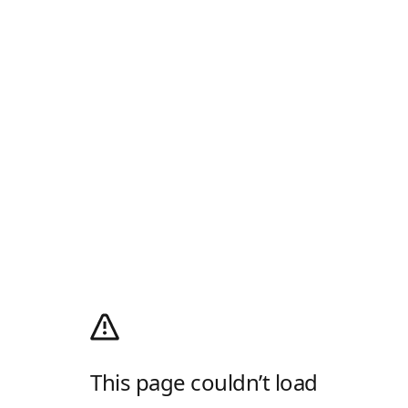
This page couldn’t load